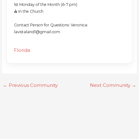
1st Monday of the Month (6-7 pm)
⛪️ In the Church
Contact Person for Questions: Veronica:
lavistaland1@gmail.com
Florida
←
Previous Community
Next Community
→