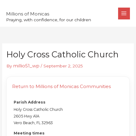
Skip
to
Millions of Monicas
Praying, with confidence, for our children
content
Holy Cross Catholic Church
millio51_wp
By
/
September 2, 2025
Return to Millions of Monicas Communities
Parish Address
Holy Cross Catholic Church
2605 Hwy A1A
Vero Beach, FL 32963
Meeting times