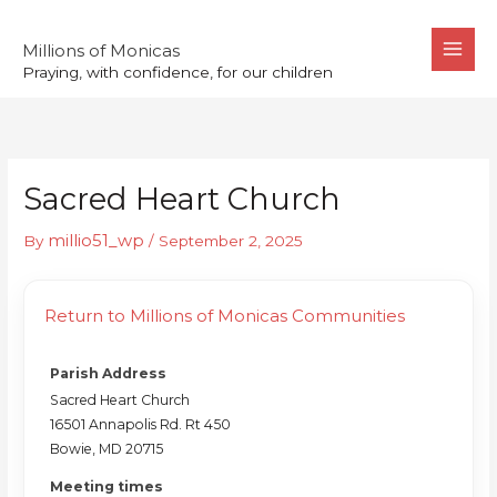
Skip
to
Millions of Monicas
Praying, with confidence, for our children
content
Sacred Heart Church
millio51_wp
By
/
September 2, 2025
Return to Millions of Monicas Communities
Parish Address
Sacred Heart Church
16501 Annapolis Rd. Rt 450
Bowie, MD 20715
Meeting times