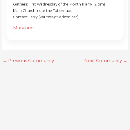
Gathers: First Wednesday of the Month 11 am- 12 pm)
Main Church, near the Tabernacle
Contact: Terry (kautzes@verizon.net)
Maryland
←
Previous Community
Next Community
→