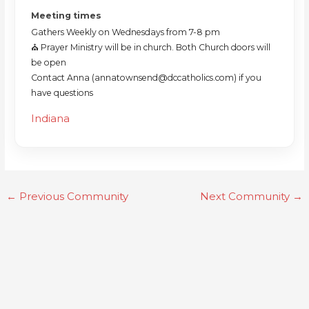
Meeting times
Gathers Weekly on Wednesdays from 7-8 pm
⛪️ Prayer Ministry will be in church. Both Church doors will
be open
Contact Anna (annatownsend@dccatholics.com) if you
have questions
Indiana
←
Previous Community
Next Community
→