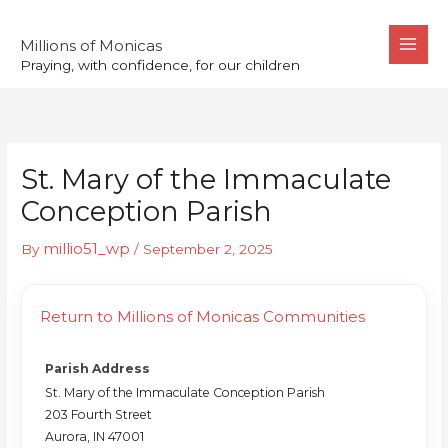
Skip
to
Millions of Monicas
Praying, with confidence, for our children
content
St. Mary of the Immaculate
Conception Parish
millio51_wp
By
/
September 2, 2025
Return to Millions of Monicas Communities
Parish Address
St. Mary of the Immaculate Conception Parish
203 Fourth Street
Aurora, IN 47001