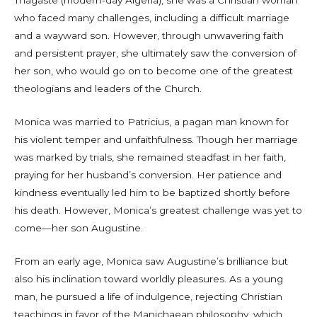
Thagaste (modern-day Algeria), she was a Christian woman
who faced many challenges, including a difficult marriage
and a wayward son. However, through unwavering faith
and persistent prayer, she ultimately saw the conversion of
her son, who would go on to become one of the greatest
theologians and leaders of the Church.
Monica was married to Patricius, a pagan man known for
his violent temper and unfaithfulness. Though her marriage
was marked by trials, she remained steadfast in her faith,
praying for her husband’s conversion. Her patience and
kindness eventually led him to be baptized shortly before
his death. However, Monica’s greatest challenge was yet to
come—her son Augustine.
From an early age, Monica saw Augustine’s brilliance but
also his inclination toward worldly pleasures. As a young
man, he pursued a life of indulgence, rejecting Christian
teachings in favor of the Manichaean philosophy, which