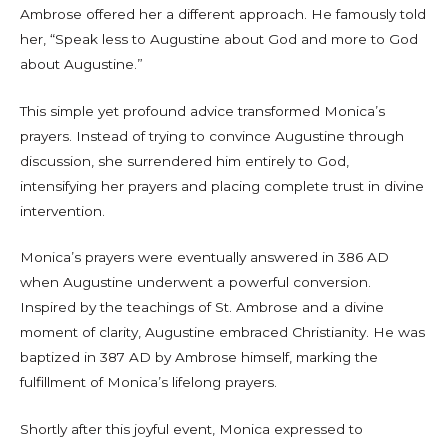
Ambrose offered her a different approach. He famously told
her, “Speak less to Augustine about God and more to God
about Augustine.”
This simple yet profound advice transformed Monica’s
prayers. Instead of trying to convince Augustine through
discussion, she surrendered him entirely to God,
intensifying her prayers and placing complete trust in divine
intervention.
Monica’s prayers were eventually answered in 386 AD
when Augustine underwent a powerful conversion.
Inspired by the teachings of St. Ambrose and a divine
moment of clarity, Augustine embraced Christianity. He was
baptized in 387 AD by Ambrose himself, marking the
fulfillment of Monica’s lifelong prayers.
Shortly after this joyful event, Monica expressed to