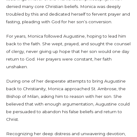
denied many core Christian beliefs. Monica was deeply
troubled by this and dedicated herself to fervent prayer and
fasting, pleading with God for her son’s conversion.
For years, Monica followed Augustine, hoping to lead him
back to the faith. She wept, prayed, and sought the counsel
of clergy, never giving up hope that her son would one day
return to God. Her prayers were constant, her faith
unshaken.
During one of her desperate attempts to bring Augustine
back to Christianity, Monica approached St. Ambrose, the
Bishop of Milan, asking him to reason with her son. She
believed that with enough argumentation, Augustine could
be persuaded to abandon his false beliefs and return to
Christ.
Recognizing her deep distress and unwavering devotion,