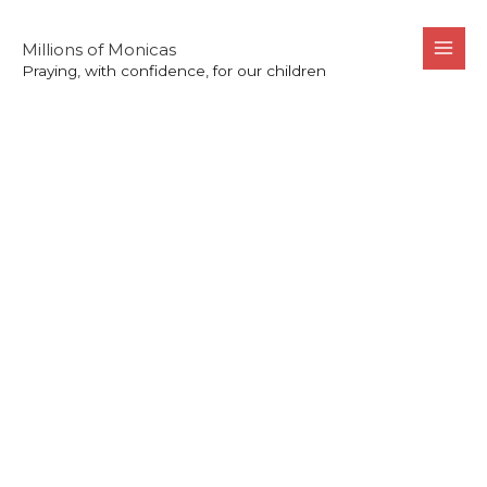
Skip
to
Millions of Monicas
Praying, with confidence, for our children
content
St. Monica’s
Story