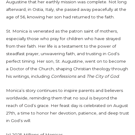
Augustine that her earthly mission was complete. Not long
afterward, in Ostia, Italy, she passed away peacefully at the
age of 56, knowing her son had returned to the faith.
St. Monica is venerated as the patron saint of mothers,
especially those who pray for children who have strayed
from their faith. Her life is a testament to the power of
steadfast prayer, unwavering faith, and trusting in God’s
perfect timing. Her son, St. Augustine, went on to become
a Doctor of the Church, shaping Christian theology through
his writings, including
Confessions
and
The City of God
.
Monica’s story continues to inspire parents and believers
worldwide, reminding them that no soul is beyond the
reach of God’s grace. Her feast day is celebrated on August
27th, a time to honor her devotion, patience, and deep trust
in God’s will.
(c) 2025 Millions of Monicas