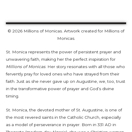
© 2026 Millions of Monicas. Artwork created for Millions of
Monicas.
St. Monica represents the power of persistent prayer and
unwavering faith, making her the perfect inspiration for
Millions of Monicas
. Her story resonates with all those who
fervently pray for loved ones who have strayed from their
faith. Just as she never gave up on Augustine, we, too, trust
in the transformative power of prayer and God’s divine
timing.
St. Monica, the devoted mother of St. Augustine, is one of
the most revered saints in the Catholic Church, especially
as a model of perseverance in prayer. Born in 331 AD in