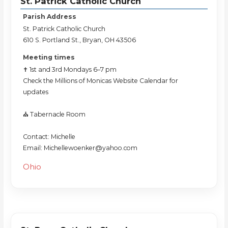
St. Patrick Catholic Church
Parish Address
St. Patrick Catholic Church
610 S. Portland St., Bryan, OH 43506
Meeting times
✝️ 1st and 3rd Mondays 6–7 pm
Check the Millions of Monicas Website Calendar for
updates
⛪️ Tabernacle Room
Contact: Michelle
Email: Michellewoenker@yahoo.com
Ohio