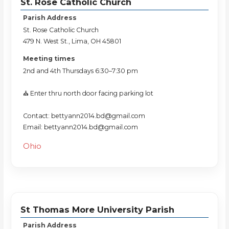
St. Rose Catholic Church
Parish Address
St. Rose Catholic Church
479 N. West St., Lima, OH 45801
Meeting times
2nd and 4th Thursdays 6:30–7:30 pm
⛪️ Enter thru north door facing parking lot
Contact: bettyann2014.bd@gmail.com
Email: bettyann2014.bd@gmail.com
Ohio
St Thomas More University Parish
Parish Address