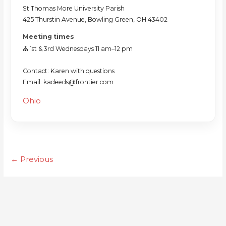
St Thomas More University Parish
425 Thurstin Avenue, Bowling Green, OH 43402
Meeting times
⛪️ 1st & 3rd Wednesdays 11 am–12 pm
Contact: Karen with questions
Email: kadeeds@frontier.com
Ohio
← Previous