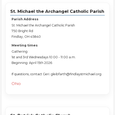
St. Michael the Archangel Catholic Parish
Parish Address
St. Michael the Archangel Catholic Parish
750 Bright Rd
Findlay, OH 45840
Meeting times
Gathering :
1st and 3rd Wednesdays 10:00 - 11:00 a.m.
Beginning: April 15th 2026
If questions, contact Geri: gleibfarth@findlaystmichael.org
Ohio