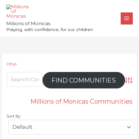
Skip
to
content
Millions of Monicas
Praying, with confidence, for our children
Ohio
Advan
Millions of Monicas Communities
Sort By: