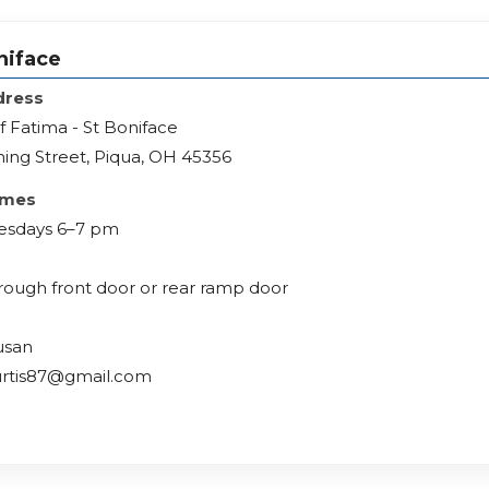
niface
dress
f Fatima - St Boniface
ing Street, Piqua, OH 45356
imes
esdays 6–7 pm
hrough front door or rear ramp door
usan
urtis87@gmail.com