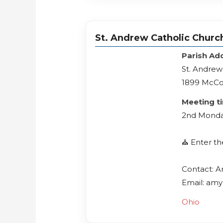
St. Andrew Catholic Churc
Parish Ad
St. Andrew
1899 McCo
Meeting t
2nd Monda
⛪️ Enter t
Contact: 
Email: amy
Ohio