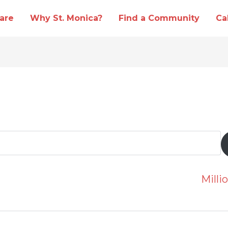
are
Why St. Monica?
Find a Community
Ca
Mill