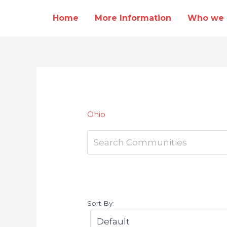
Skip
Home
More Information
Who we 
to
content
Ohio
Sort By: