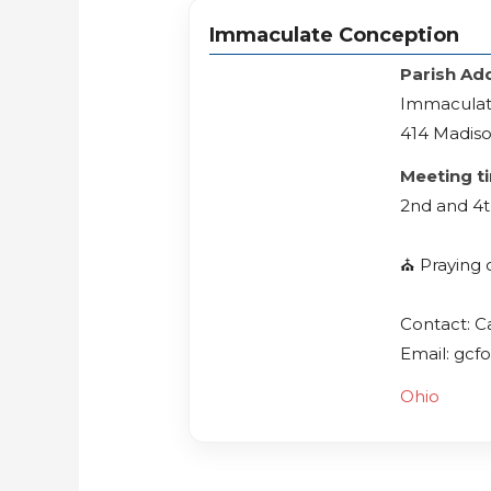
Immaculate Conception
Parish Ad
Immaculat
414 Madiso
Meeting t
2nd and 4t
⛪️ Praying 
Contact: C
Email: gcf
Ohio