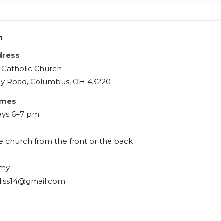
h
dress
 Catholic Church
y Road, Columbus, OH 43220
imes
ys 6–7 pm
he church from the front or the back
Amy
liss14@gmail.com