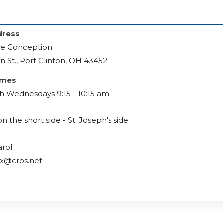
dress
e Conception
n St., Port Clinton, OH 43452
imes
h Wednesdays 9:15 - 10:15 am
on the short side - St. Joseph's side
arol
ox@cros.net