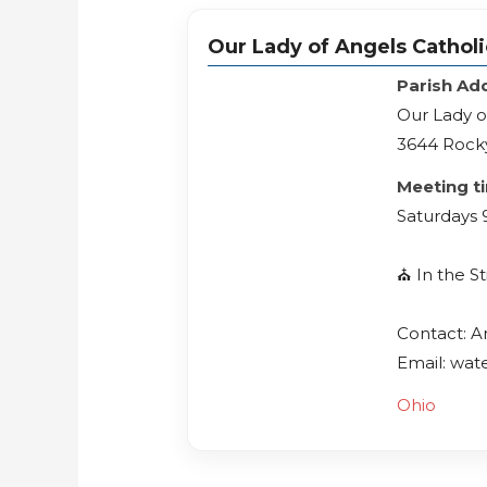
Our Lady of Angels Cathol
Parish Ad
Our Lady o
3644 Rocky
Meeting t
Saturdays 
⛪️ In the 
Contact: 
Email: wat
Ohio