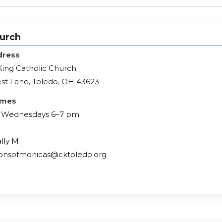
hurch
dress
 King Catholic Church
st Lane, Toledo, OH 43623
imes
rd Wednesdays 6–7 pm
ally M
lionsofmonicas@cktoledo.org