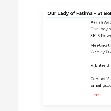
Our Lady of Fatima – St Bo
Parish Ad
Our Lady o
310 S Down
Meeting t
Weekly Tu
⛪️ Enter t
Contact: S
Email: gsc
Ohio