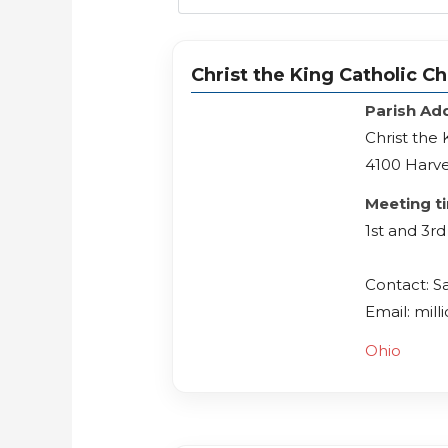
Christ the King Catholic C
Parish Ad
Christ the
4100 Harve
Meeting t
1st and 3
Contact: S
Email: mil
Ohio