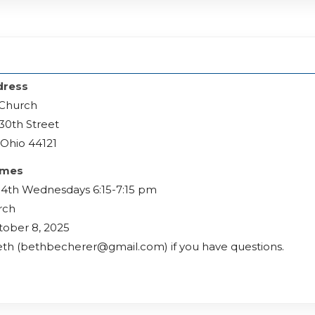
h
dress
 Church
30th Street
Ohio 44121
imes
 4th Wednesdays 6:15-7:15 pm
rch
tober 8, 2025
th (bethbecherer@gmail.com) if you have questions.