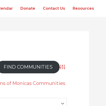
lendar
Donate
Contact Us
Resources
Advanced Search
ions of Monicas Communities