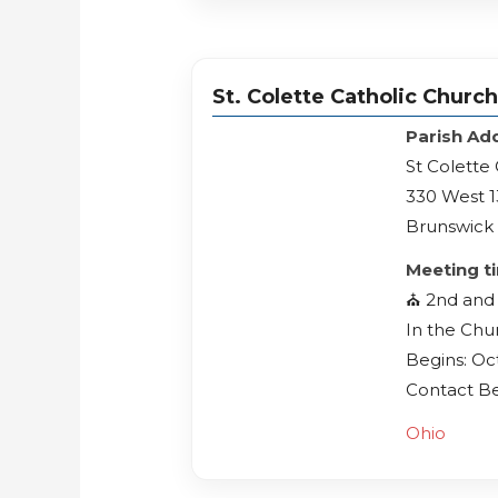
St. Colette Catholic Churc
Parish Ad
St Colette
330 West 1
Brunswick 
Meeting t
⛪️ 2nd and
In the Chu
Begins: Oc
Contact Be
Ohio