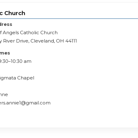
ic Church
dress
f Angels Catholic Church
 River Drive, Cleveland, OH 44111
imes
9:30–10:30 am
Stigmata Chapel
Anne
ers.annie1@gmail.com