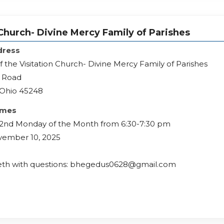
 Church- Divine Mercy Family of Parishes
dress
f the Visitation Church- Divine Mercy Family of Parishes
h Road
, Ohio 45248
imes
 2nd Monday of the Month from 6:30-7:30 pm
vember 10, 2025
eth with questions: bhegedus0628@gmail.com