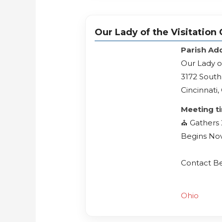
Our Lady of the Visitation
Parish Ad
Our Lady o
3172 Sout
Cincinnati
Meeting t
⛪️ Gathers
Begins No
Contact B
Ohio