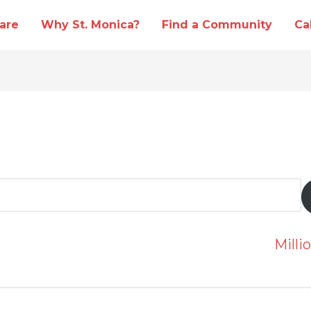
are
Why St. Monica?
Find a Community
Ca
Mill