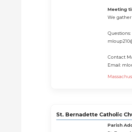
Meeting t
We gather
Questions:
mloup210
Contact M
Email: ml
Massachus
St. Bernadette Catholic C
Parish Ad