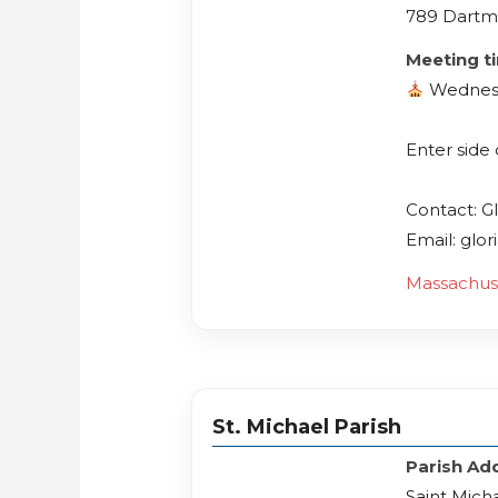
789 Dartm
Meeting t
Wednes
Enter side
Contact: Gl
Email: glo
Massachus
St. Michael Parish
Parish Ad
Saint Mich