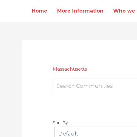
Skip
Home
More Information
Who we 
to
content
Massachusetts
Sort By: