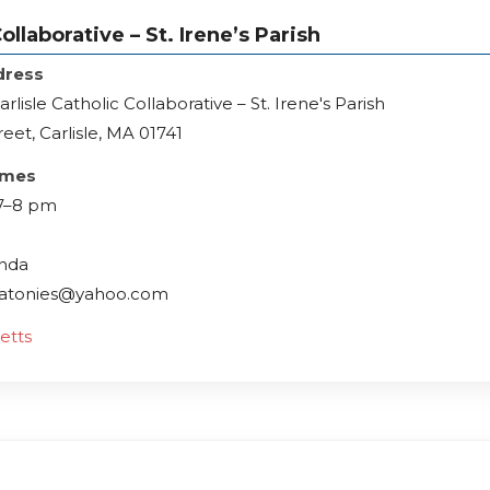
llaborative – St. Irene’s Parish
dress
lisle Catholic Collaborative – St. Irene's Parish
reet, Carlisle, MA 01741
imes
 7–8 pm
inda
ndatonies@yahoo.com
etts