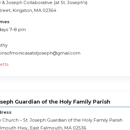
 & Joseph Collaborative (at St. Joseph's)
treet, Kingston, MA 02364
imes
ays 7–8 pm
athy
lionsofmonicasatstjoseph@gmail.com
etts
oseph Guardian of the Holy Family Parish
dress
y Church – St. Joseph Guardian of the Holy Family Parish
almouth Hwy., East Falmouth, MA 02536