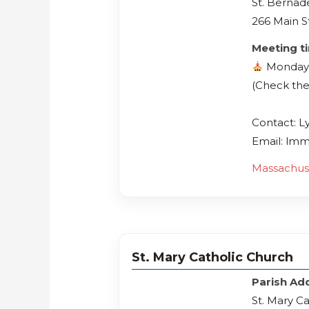
St. Bernad
266 Main S
Meeting t
Monday
(Check the
Contact: L
Email: lm
Massachus
St. Mary Catholic Church
Parish Ad
St. Mary C