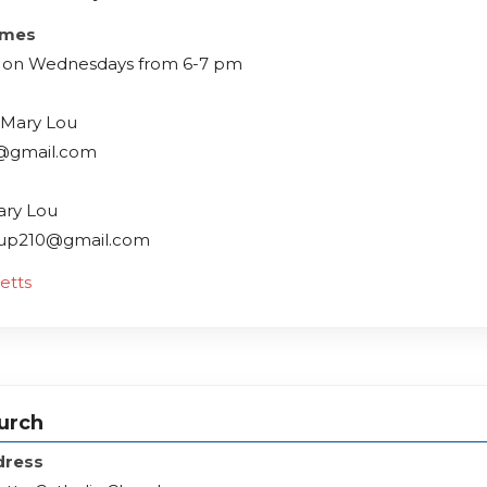
imes
 on Wednesdays from 6-7 pm
 Mary Lou
@gmail.com
ary Lou
oup210@gmail.com
etts
hurch
dress