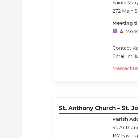
Saints Mary
272 Main S
Meeting t
Mond
Contact K
Email: mil
Massachus
St. Anthony Church – St. J
Parish Ad
St. Anthon
167 East F