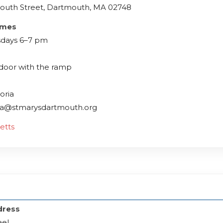
outh Street, Dartmouth, MA 02748
imes
days 6–7 pm
 door with the ramp
oria
ria@stmarysdartmouth.org
etts
dress
ael