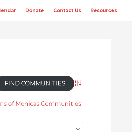
lendar
Donate
Contact Us
Resources
Advanced Search
ions of Monicas Communities