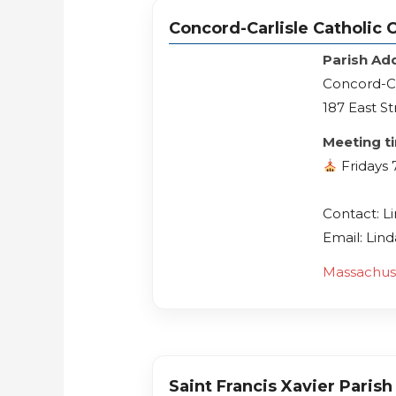
Concord-Carlisle Catholic Co
Parish Ad
Concord-Car
187 East St
Meeting t
Fridays
Contact: L
Email: Li
Massachus
Saint Francis Xavier Parish