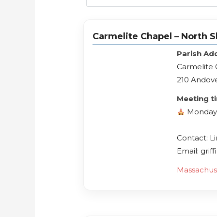
Carmelite Chapel – North S
Parish Ad
Carmelite 
210 Andove
Meeting t
Mondays
Contact: L
Email: gri
Massachus