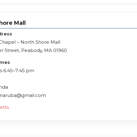
hore Mall
dress
Chapel – North Shore Mall
r Street, Peabody, MA 01960
imes
 6:45–7:45 pm
inda
ffinaruba@gmail.com
etts