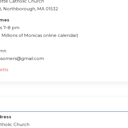
ette Catholic Church
t, Northborough, MA 01532
imes
s 7–8 pm
 Millions of Monicas online calendar)
ynn
msomers@gmail.com
etts
dress
atholic Church