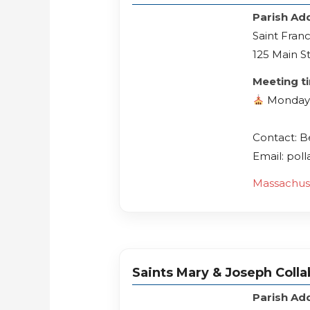
Parish Ad
Saint Franc
125 Main S
Meeting t
Monday
Contact: 
Email: pol
Massachus
Saints Mary & Joseph Collab
Parish Ad