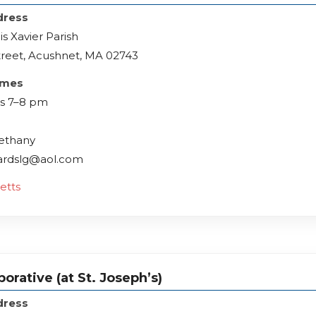
dress
is Xavier Parish
treet, Acushnet, MA 02743
imes
s 7–8 pm
Bethany
lardslg@aol.com
etts
orative (at St. Joseph’s)
dress