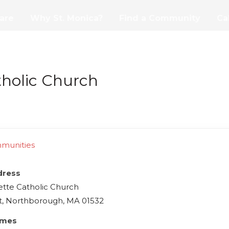
are
Why St. Monica?
Find a Community
Ca
tholic Church
mmunities
dress
ette Catholic Church
t, Northborough, MA 01532
imes