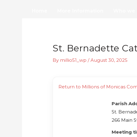
Skip
Home
More Information
Who we 
to
content
St. Bernadette Ca
By
millio51_wp
/
August 30, 2025
Return to Millions of Monicas Co
Parish Ad
St. Bernad
266 Main S
Meeting t