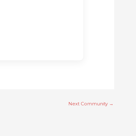
Next Community
→