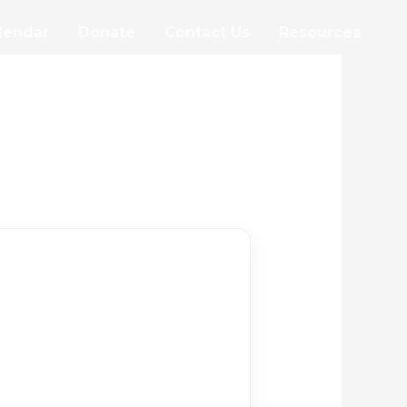
lendar
Donate
Contact Us
Resources