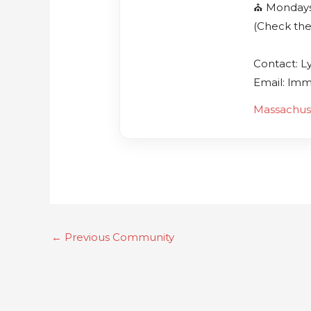
⛪️ Monday
(Check the
Contact: L
Email: lm
Massachus
←
Previous Community