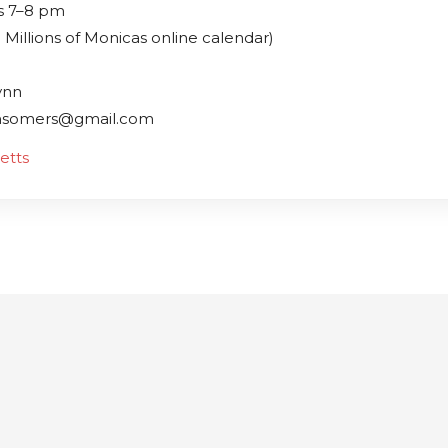
s 7–8 pm
 Millions of Monicas online calendar)
ynn
msomers@gmail.com
etts