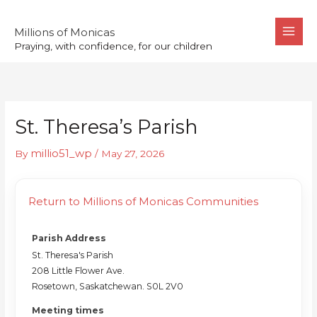
Skip
to
Millions of Monicas
Praying, with confidence, for our children
content
St. Theresa’s Parish
millio51_wp
By
/
May 27, 2026
Return to Millions of Monicas Communities
Parish Address
St. Theresa's Parish
208 Little Flower Ave.
Rosetown, Saskatchewan. S0L 2V0
Meeting times