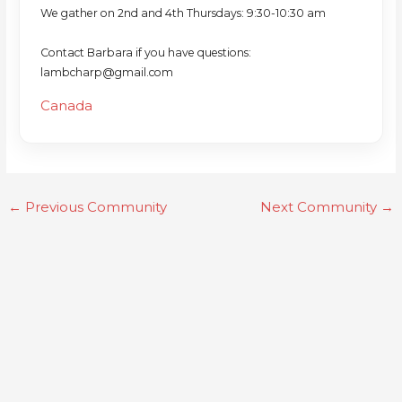
We gather on 2nd and 4th Thursdays: 9:30-10:30 am
Contact Barbara if you have questions:
lambcharp@gmail.com
Canada
←
Previous Community
Next Community
→