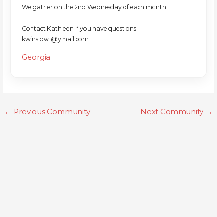
We gather on the 2nd Wednesday of each month
Contact Kathleen if you have questions:
kwinslow1@ymail.com
Georgia
←
Previous Community
Next Community
→