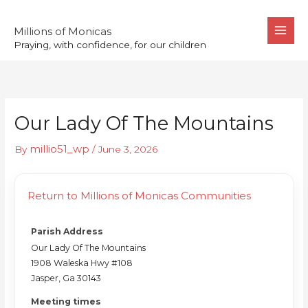
Skip
to
Millions of Monicas
Praying, with confidence, for our children
content
Our Lady Of The Mountains
millio51_wp
By
/
June 3, 2026
Return to Millions of Monicas Communities
Parish Address
Our Lady Of The Mountains
1908 Waleska Hwy #108
Jasper, Ga 30143
Meeting times