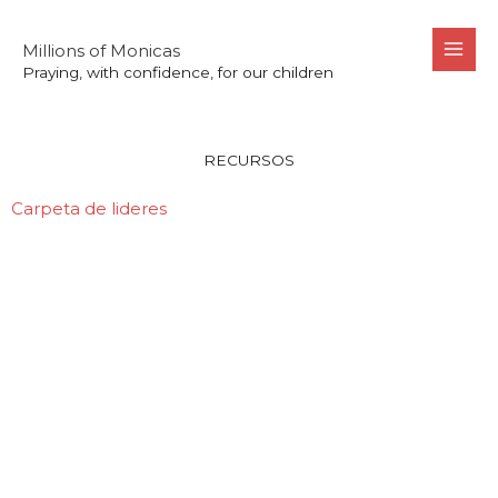
Skip
to
Millions of Monicas
Praying, with confidence, for our children
content
Recursos
RECURSOS
Carpeta de lideres