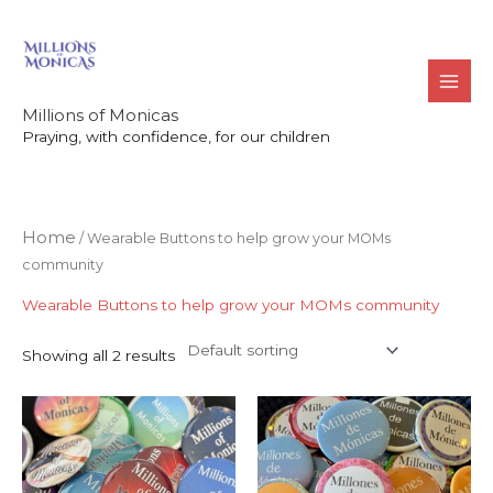
Skip
to
content
Millions of Monicas
Praying, with confidence, for our children
Home
/ Wearable Buttons to help grow your MOMs
community
Wearable Buttons to help grow your MOMs community
Showing all 2 results
Price
Price
This
This
range:
range:
product
product
$24.00
$24.00
through
through
has
has
$29.00
$29.00
multiple
multiple