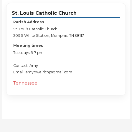
St. Louis Catholic Church
Parish Address
St. Louis Catholic Church
203 S White Station, Memphis, TN 38117
Meeting times
Tuesdays 6-7 pm
Contact: Amy
Email: amypweirich@gmail.com
Tennessee