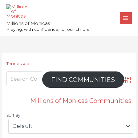
Skip
to
content
Millions of Monicas
Praying, with confidence, for our children
Tennessee
Advan
Millions of Monicas Communities
Sort By: