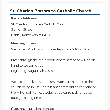
St. Charles Borromeo Catholic Church
Parish Address
St. Charles Borromeo Catholic Church
5 Union Street
Paisley Renfrewshire PA2 6DU
Meeting times
We gather Monthly 1st on Tuesdays from 6:30-7:30pm
Enter through the main doors where someone will be on
hand to welcome you.
Beginning: August 4th 2026
We occasionally have times we won't gather due to the
church being in use. There is a separate online calendar on
the Millions of Monicas website you can check for up-to-
date gathering times.
If you have questions, contact