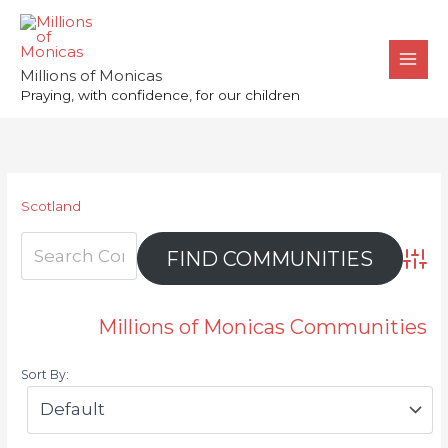
Skip
to
content
Millions of Monicas
Praying, with confidence, for our children
Scotland
Advan
Millions of Monicas Communities
Sort By: