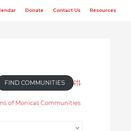
lendar
Donate
Contact Us
Resources
Advanced Search
ions of Monicas Communities