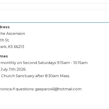
dress
the Ascension
th St.
ark, KS 66213
imes
monthly on Second Saturdays 9:15am - 10:15am
July 11th 2026
e Church Sanctuary after 8:30am Mass.
ronica if questions: gasparox6@hotmail.com