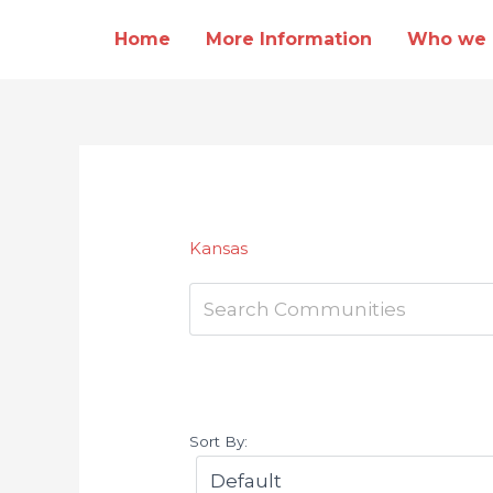
Skip
Home
More Information
Who we 
to
content
Kansas
Sort By: