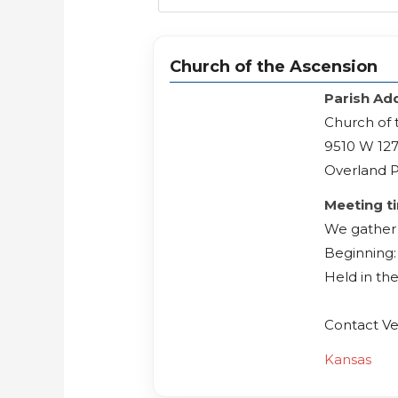
Church of the Ascension
Parish Ad
Church of 
9510 W 127
Overland P
Meeting t
We gather 
Beginning: 
Held in th
Contact Ve
Kansas