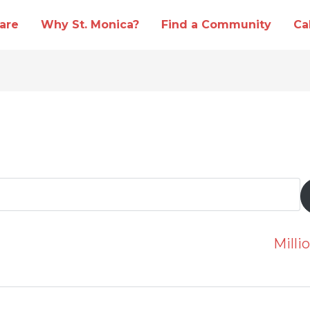
are
Why St. Monica?
Find a Community
Ca
Mill