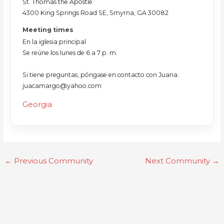
St. Thomas the Apostle
4300 King Springs Road SE, Smyrna, GA 30082
Meeting times
En la iglesia principal
Se reúne los lunes de 6 a 7 p. m.
Si tiene preguntas, póngase en contacto con Juana:
juacamargo@yahoo.com
Georgia
←
Previous Community
Next Community
→