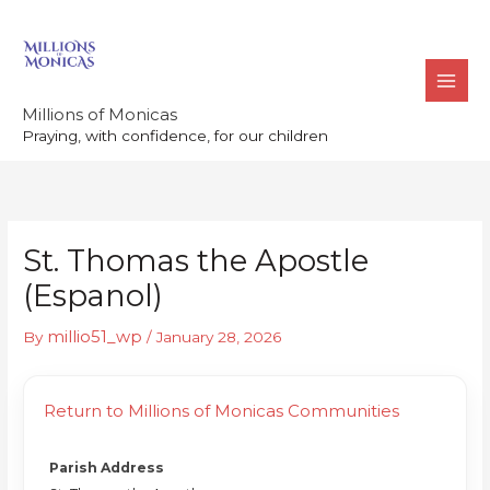
Skip
to
content
Millions of Monicas
Praying, with confidence, for our children
St. Thomas the Apostle
(Espanol)
millio51_wp
By
/
January 28, 2026
Return to Millions of Monicas Communities
Parish Address