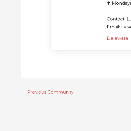
✝️ Monday
Contact: L
Email: luc
Delaware
←
Previous Community