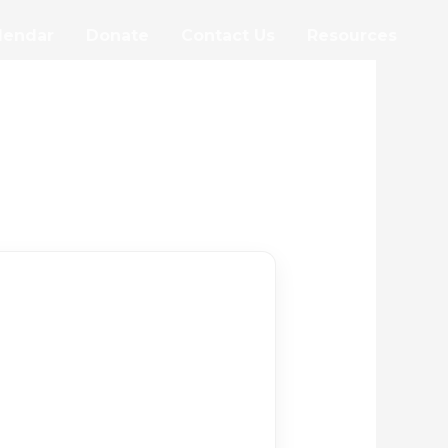
lendar
Donate
Contact Us
Resources