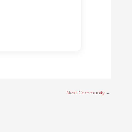
Next Community
→