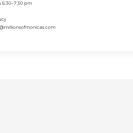
s 6:30–7:30 pm
ucy
y@millionsofmonicas.com