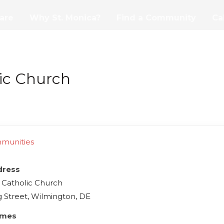
are
Why St. Monica?
Find a Community
Ca
lic Church
mmunities
dress
s Catholic Church
g Street, Wilmington, DE
imes