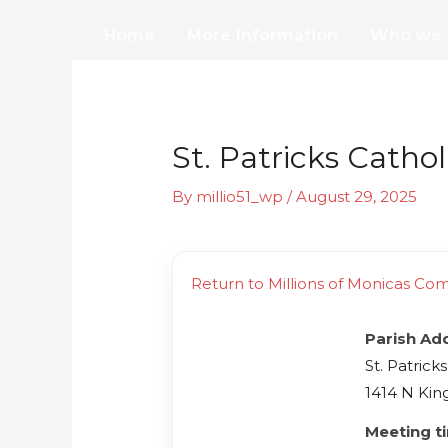
Skip
Home
More Information
Who we 
to
content
St. Patricks Catho
By
millio51_wp
/
August 29, 2025
Return to Millions of Monicas Co
Parish Ad
St. Patrick
1414 N Kin
Meeting t