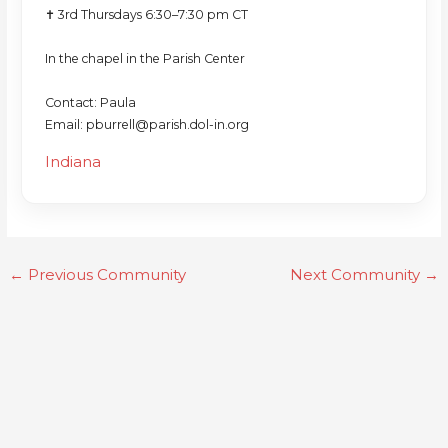
✝️ 3rd Thursdays 6:30–7:30 pm CT
In the chapel in the Parish Center
Contact: Paula
Email: pburrell@parish.dol-in.org
Indiana
←
Previous Community
Next Community
→