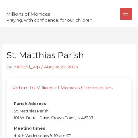
Skip
to
Millions of Monicas
Praying, with confidence, for our children
content
St. Matthias Parish
millio51_wp
By
/
August 29, 2025
Return to Millions of Monicas Communities
Parish Address
St. Matthias Parish
101 W. Burrell Drive, Crown Point, IN 46307
Meeting times
✝️ 4th Wednesdays 9–10 am CT