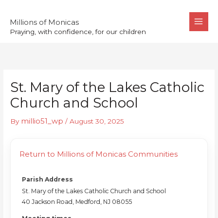
Skip
to
Millions of Monicas
Praying, with confidence, for our children
content
St. Mary of the Lakes Catholic
Church and School
millio51_wp
By
/
August 30, 2025
Return to Millions of Monicas Communities
Parish Address
St. Mary of the Lakes Catholic Church and School
40 Jackson Road, Medford, NJ 08055