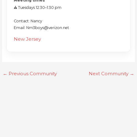
Meeting times
⛪️ Tuesdays 12:30–1:30 pm
Contact: Nancy
Email: Nm3boys@verizon.net
New Jersey
←
Previous Community
Next Community
→