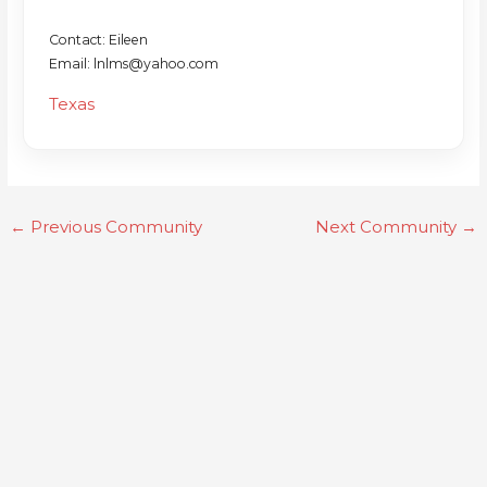
Contact: Eileen
Email: lnlms@yahoo.com
Texas
←
Previous Community
Next Community
→