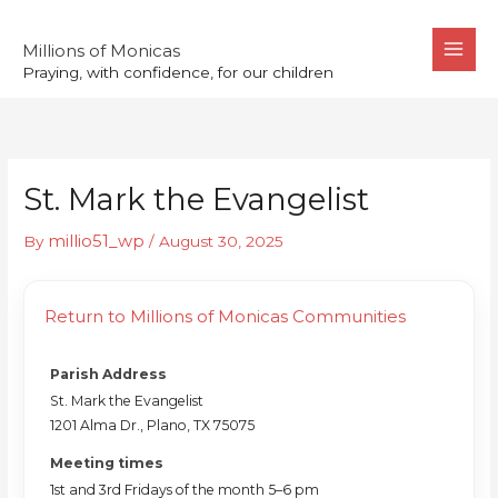
Skip
to
Millions of Monicas
Praying, with confidence, for our children
content
St. Mark the Evangelist
millio51_wp
By
/
August 30, 2025
Return to Millions of Monicas Communities
Parish Address
St. Mark the Evangelist
1201 Alma Dr., Plano, TX 75075
Meeting times
1st and 3rd Fridays of the month 5–6 pm