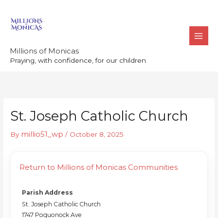
Skip
to
content
Millions of Monicas
Praying, with confidence, for our children
St. Joseph Catholic Church
millio51_wp
By
/
October 8, 2025
Return to Millions of Monicas Communities
Parish Address
St. Joseph Catholic Church
1747 Poquonock Ave