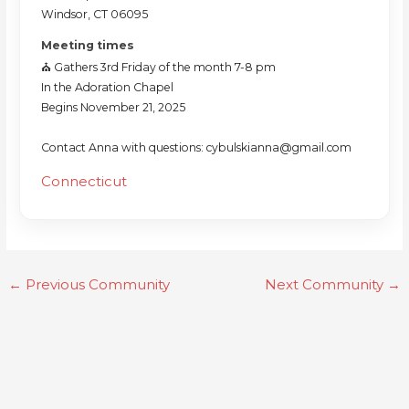
Windsor, CT 06095
Meeting times
⛪️ Gathers 3rd Friday of the month 7-8 pm
In the Adoration Chapel
Begins November 21, 2025
Contact Anna with questions: cybulskianna@gmail.com
Connecticut
←
Previous Community
Next Community
→