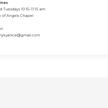
imes
d Tuesdays 10:15–11:15 am
y of Angels Chapel
an
lnyk.janice@gmail.com