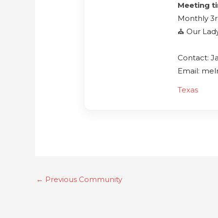
Meeting t
Monthly 3r
⛪️ Our Lad
Contact: J
Email: me
Texas
←
Previous Community