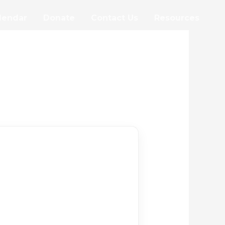
lendar
Donate
Contact Us
Resources