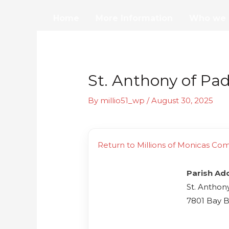
Skip
Home
More Information
Who we 
to
content
St. Anthony of Pa
By
millio51_wp
/
August 30, 2025
Return to Millions of Monicas Co
Parish Ad
St. Anthon
7801 Bay B