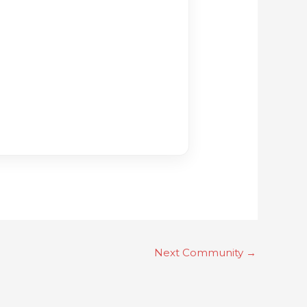
Next Community
→