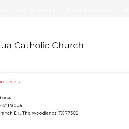
are
Why St. Monica?
Find a Community
Ca
dua Catholic Church
mmunities
dress
y of Padua
ranch Dr., The Woodlands, TX 77382