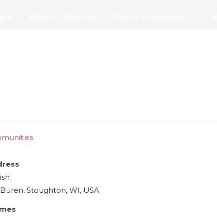
are
Why St. Monica?
Find a Community
Ca
mmunities
dress
ish
 Buren, Stoughton, WI, USA
imes