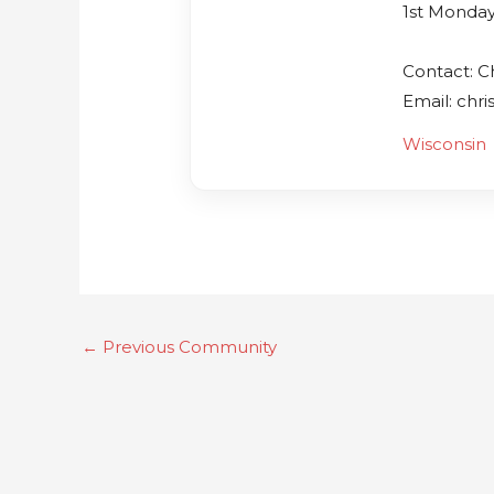
1st Monday
Contact: Ch
Email: chr
Wisconsin
←
Previous Community