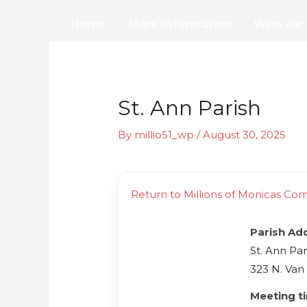
Skip
Home
More Information
Who we 
to
content
St. Ann Parish
By
millio51_wp
/
August 30, 2025
Return to Millions of Monicas Co
Parish Ad
St. Ann Par
323 N. Van
Meeting t