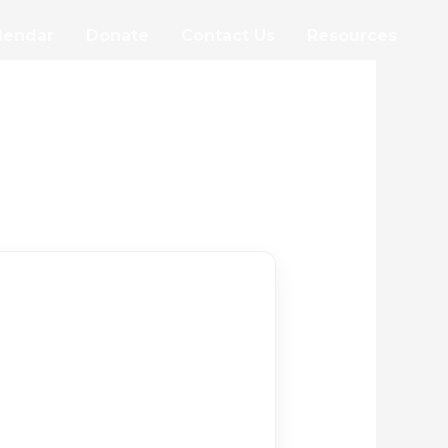
lendar
Donate
Contact Us
Resources