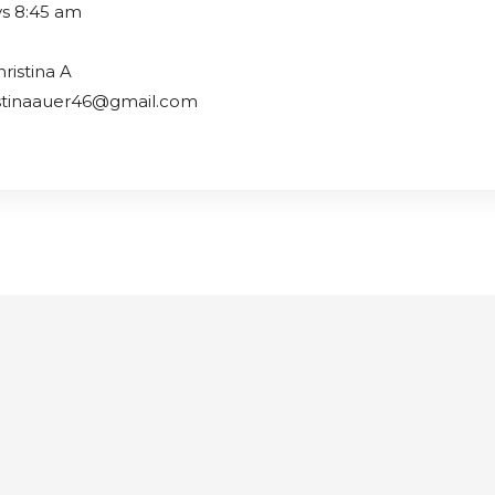
s 8:45 am
ristina A
istinaauer46@gmail.com