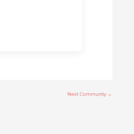
Next Community
→