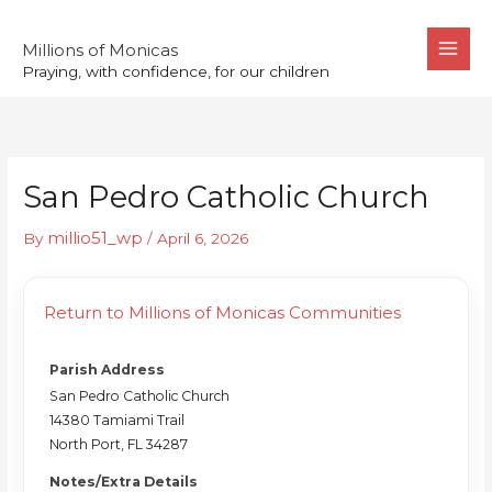
Skip
to
Millions of Monicas
Praying, with confidence, for our children
content
San Pedro Catholic Church
millio51_wp
By
/
April 6, 2026
Return to Millions of Monicas Communities
Parish Address
San Pedro Catholic Church
14380 Tamiami Trail
North Port, FL 34287
Notes/Extra Details