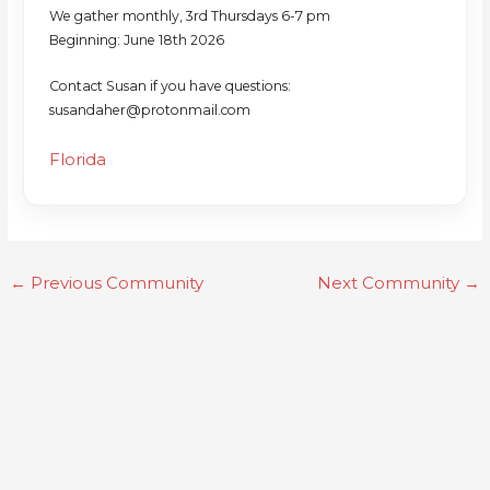
We gather monthly, 3rd Thursdays 6-7 pm
Beginning: June 18th 2026
Contact Susan if you have questions:
susandaher@protonmail.com
Florida
←
Previous Community
Next Community
→