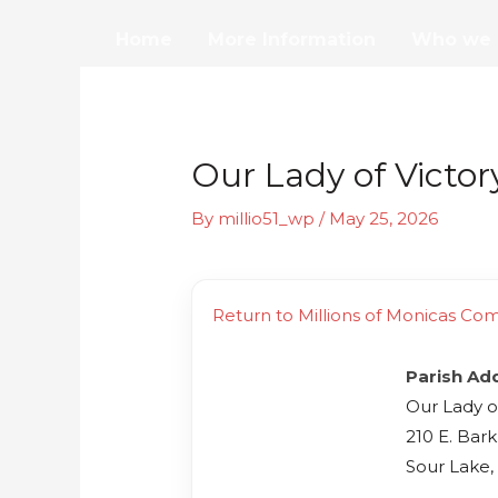
Skip
Home
More Information
Who we 
to
content
Our Lady of Victor
By
millio51_wp
/
May 25, 2026
Return to Millions of Monicas Co
Parish Ad
Our Lady o
210 E. Bark
Sour Lake,