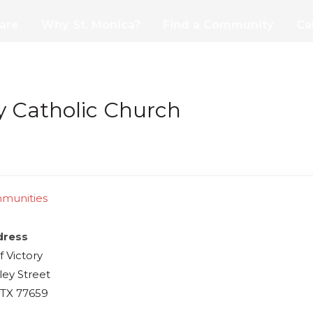
are
Why St. Monica?
Find a Community
Ca
y Catholic Church
mmunities
dress
f Victory
ley Street
 TX 77659