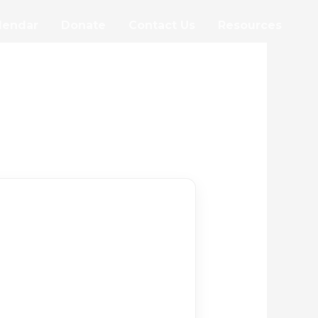
lendar
Donate
Contact Us
Resources