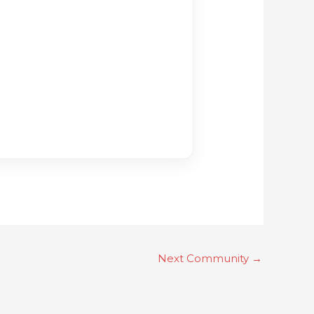
Next Community
→