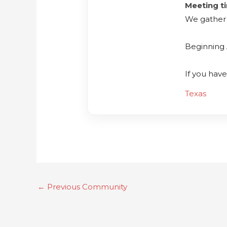
Meeting t
We gather 
Beginning 
If you hav
Texas
←
Previous Community