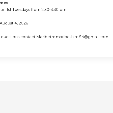
imes
on 1st Tuesdays from 2:30-3:30 pm
August 4, 2026
e questions contact Maribeth: maribeth.m.54@gmail.com