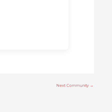
Next Community
→