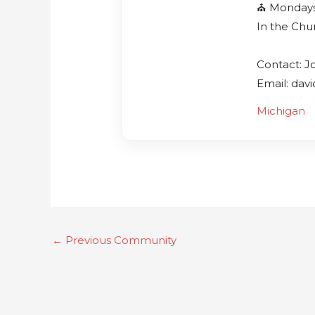
⛪️ Monday
In the Chu
Contact: J
Email: dav
Michigan
←
Previous Community