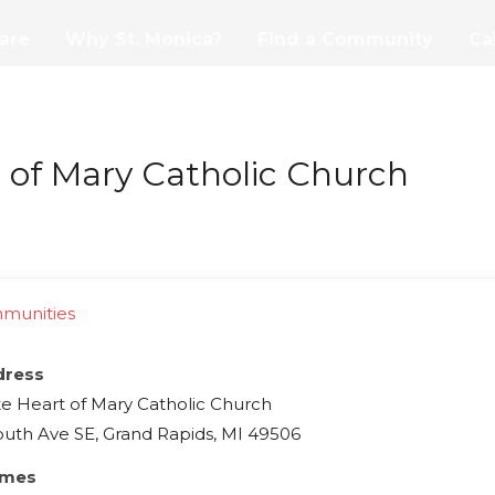
are
Why St. Monica?
Find a Community
Ca
of Mary Catholic Church
mmunities
dress
 Heart of Mary Catholic Church
uth Ave SE, Grand Rapids, MI 49506
imes