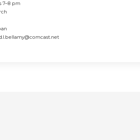
s 7–8 pm
rch
oan
id.l.bellamy@comcast.net