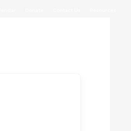
lendar
Donate
Contact Us
Resources