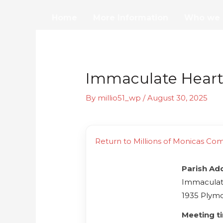
Skip
Home
More Information
Who we 
to
content
Immaculate Heart 
By
millio51_wp
/
August 30, 2025
Return to Millions of Monicas Co
Parish Ad
Immaculate
1935 Plymo
Meeting t