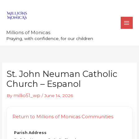
Skip
to
content
Millions of Monicas
Praying, with confidence, for our children
St. John Neuman Catholic
Church – Espanol
millio51_wp
By
/
June 14, 2026
Return to Millions of Monicas Communities
Parish Address