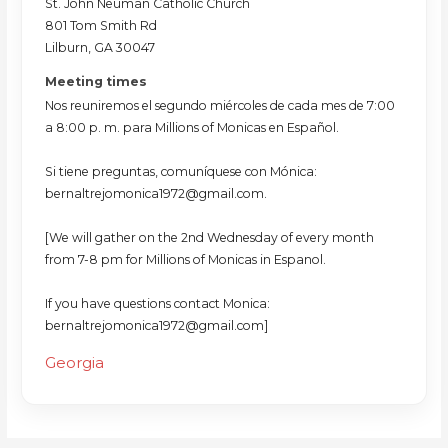
St. John Neuman Catholic Church
801 Tom Smith Rd
Lilburn, GA 30047
Meeting times
Nos reuniremos el segundo miércoles de cada mes de 7:00
a 8:00 p. m. para Millions of Monicas en Español.
Si tiene preguntas, comuníquese con Mónica:
bernaltrejomonica1972@gmail.com.
[We will gather on the 2nd Wednesday of every month
from 7-8 pm for Millions of Monicas in Espanol.
If you have questions contact Monica:
bernaltrejomonica1972@gmail.com]
Georgia