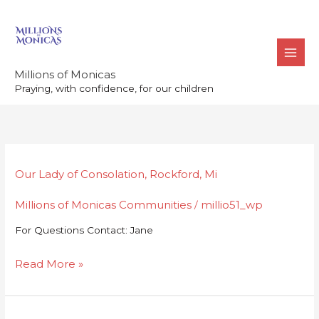
Skip
to
content
Millions of Monicas
Praying, with confidence, for our children
Our
Our Lady of Consolation, Rockford, Mi
Lady
Millions of Monicas Communities
millio51_wp
of
/
Consolation,
For Questions Contact: Jane
Rockford,
Mi
Read More »