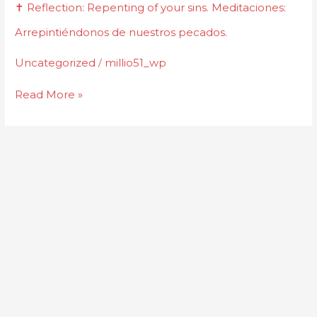
✝️
✝️ Reflection: Repenting of your sins. Meditaciones:
Reflection:
Arrepintiéndonos de nuestros pecados.
Repenting
of
Uncategorized
millio51_wp
/
your
Read More »
sins.
Meditaciones:
Arrepintiéndonos
de
nuestros
pecados.